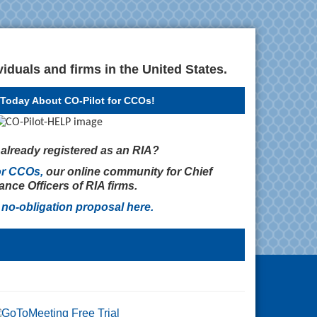
iduals and firms in the United States.
Today About CO-Pilot for CCOs!
m already registered as an RIA?
or CCOs,
our online community for Chief
nce Officers of RIA firms.
 no-obligation proposal
here
.