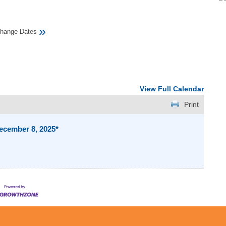
»
hange Dates
View Full Calendar
Print
ecember 8, 2025*