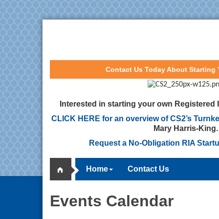
Contact Us Today About Starting
Interested in starting your own Registered
CLICK HERE for an overview of CS2’s Turnke
Mary Harris-King.
Request a No-Obligation RIA Start
Home
Contact Us
Events Calendar