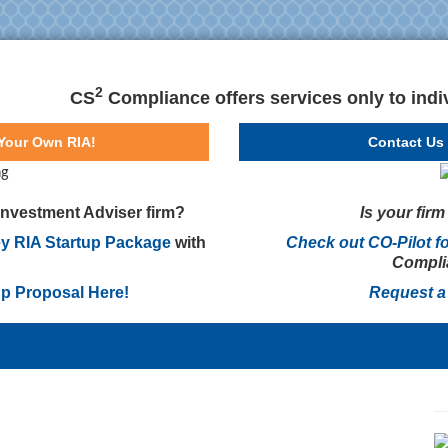
2
CS
Compliance offers services only to indiv
 Your Own RIA!
Contact Us 
 Investment Adviser firm?
Is your fir
y RIA Startup Package
with
Check out CO-Pilot f
Complia
up Proposal Here!
Request a