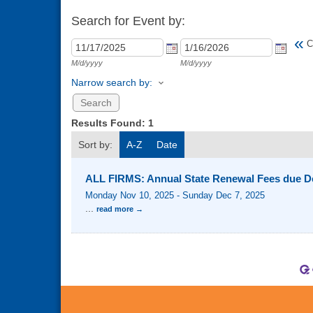
Search for Event by:
«
C
M/d/yyyy
M/d/yyyy
Narrow search by:
Results Found:
1
Sort by:
A-Z
Date
ALL FIRMS: Annual State Renewal Fees due D
Monday Nov 10, 2025
-
Sunday Dec 7, 2025
...
read more