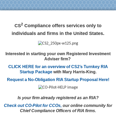
2
CS
Compliance offers services only to
individuals and firms in the United States.
Interested in starting your own Registered Investment
Adviser firm?
CLICK HERE for an overview of CS2’s Turnkey RIA
Startup Package
with Mary Harris-King.
Request a No-Obligation RIA Startup Proposal Here!
Is your firm already registered as an RIA?
Check out CO-Pilot for CCOs,
our online community for
Chief Compliance Officers of RIA firms.