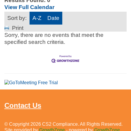
Results Found:
0
View Full Calendar
Sort by:
A-Z
Date
Print
Sorry, there are no events that meet the
specified search criteria.
Contact Us
© Copyright 2026 CS2 Compliance. All Rights Reserved.
Site provided by
GrowthZone
- powered by
GrowthZone