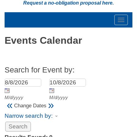
Request a no-obligation proposal
here
.
Toggle
navigat
Events Calendar
Search for Event by:
M/d/yyyy
M/d/yyyy
«
»
Change Dates
Narrow search by: