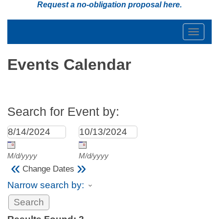
Request a no-obligation proposal
here
.
Toggle
navigat
Events Calendar
Search for Event by:
M/d/yyyy
M/d/yyyy
«
»
Change Dates
Narrow search by: