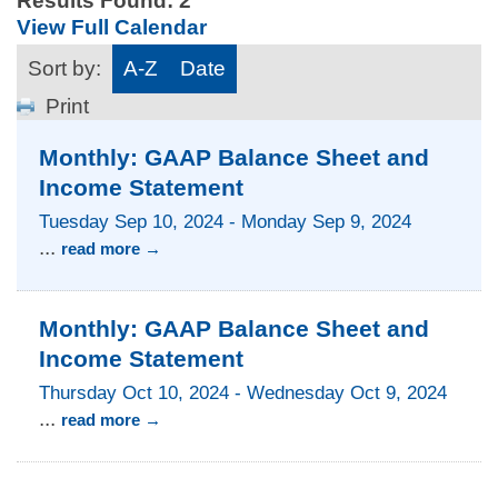
Results Found:
2
View Full Calendar
Sort by:
A-Z
Date
Print
Monthly: GAAP Balance Sheet and
Income Statement
Tuesday Sep 10, 2024
-
Monday Sep 9, 2024
...
read more
Monthly: GAAP Balance Sheet and
Income Statement
Thursday Oct 10, 2024
-
Wednesday Oct 9, 2024
...
read more