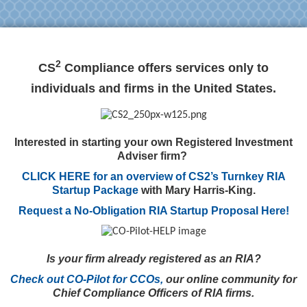
2
CS
Compliance offers services only to
individuals and firms in the United States.
Interested in starting your own Registered Investment
Adviser firm?
CLICK HERE for an overview of CS2’s Turnkey RIA
Startup Package
with Mary Harris-King.
Request a No-Obligation RIA Startup Proposal Here!
Is your firm already registered as an RIA?
Check out CO-Pilot for CCOs,
our online community for
Chief Compliance Officers of RIA firms.