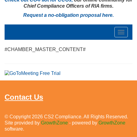
Chief Compliance Officers of RIA firms.
Request a no-obligation proposal
here
.
Toggle
navigat
#CHAMBER_MASTER_CONTENT#
Contact Us
© Copyright 2026 CS2 Compliance. All Rights Reserved.
Site provided by
GrowthZone
- powered by
GrowthZone
software.