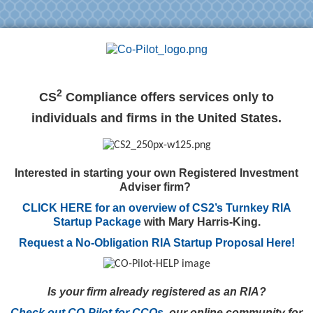
2
CS
Compliance offers services only to
individuals and firms in the United States.
Interested in starting your own Registered Investment
Adviser firm?
CLICK HERE for an overview of CS2’s Turnkey RIA
Startup Package
with Mary Harris-King.
Request a No-Obligation RIA Startup Proposal Here!
Is your firm already registered as an RIA?
Check out CO-Pilot for CCOs,
our online community for